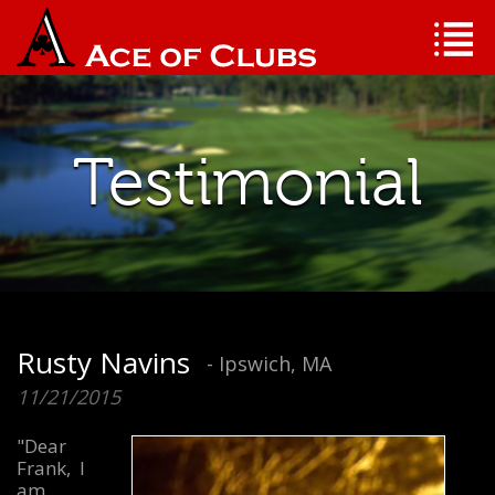
Testimonial
Rusty Navins
- Ipswich, MA
11/21/2015
"Dear
Frank, I
am