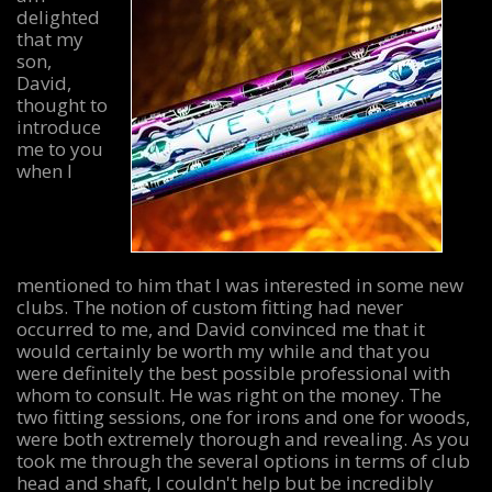
delighted
that my
son,
David,
thought to
introduce
me to you
when I
mentioned to him that I was interested in some new
clubs. The notion of custom fitting had never
occurred to me, and David convinced me that it
would certainly be worth my while and that you
were definitely the best possible professional with
whom to consult. He was right on the money. The
two fitting sessions, one for irons and one for woods,
were both extremely thorough and revealing. As you
took me through the several options in terms of club
head and shaft, I couldn't help but be incredibly