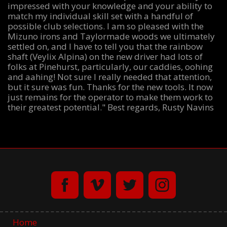
impressed with your knowledge and your ability to
match my individual skill set with a handful of
possible club selections. I am so pleased with the
Mizuno irons and Taylormade woods we ultimately
settled on, and I have to tell you that the rainbow
shaft (Veylix Alpina) on the new driver had lots of
folks at Pinehurst, particularly, our caddies, oohing
and aahing! Not sure I really needed that attention,
but it sure was fun. Thanks for the new tools. It now
just remains for the operator to make them work to
their greatest potential." Best regards, Rusty Navins
Home