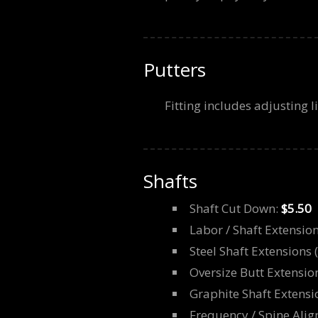
Putters
Fitting includes adjusting l
Shafts
Shaft Cut Down:
$5.50
Labor / Shaft Extensio
Steel Shaft Extensions 
Oversize Butt Extensio
Graphite Shaft Extensi
Frequency / Spine Align