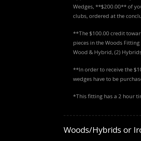
Wedges, **$200.00** of you
clubs, ordered at the conclus
**The $100.00 credit towar
pieces in the Woods Fittin
Wood & Hybrid, (2) Hybrids,
**In order to receive the $1
wedges have to be purchased
*This fitting has a 2 hour 
Woods/Hybrids or I