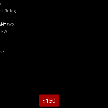
be
 fitting.
ANY
two
, FW
s /
$150