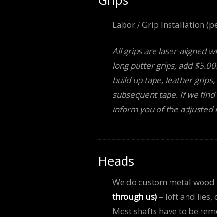
Labor / Grip Installation (pe
All grips are laser-aligned w
long putter grips, add $5.00
build up tape, leather grips
subsequent tape. If we find o
inform you of the adjusted l
Heads
We do custom metal wood
through us)
– loft and lies,
Most shafts have to be remo