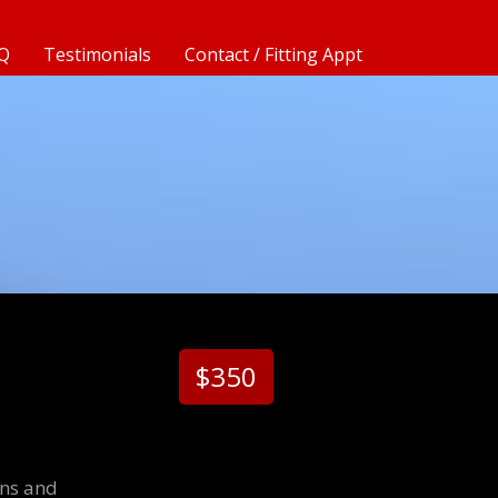
Q
Testimonials
Contact / Fitting Appt
$350
ons and