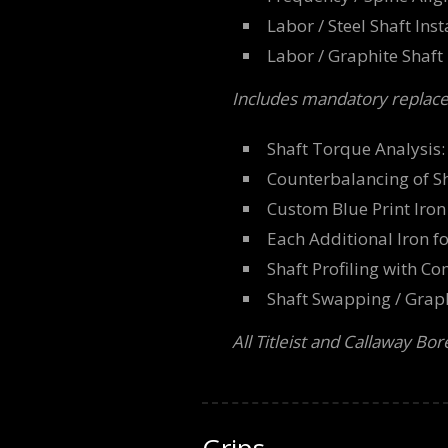
Labor / Steel Shaft Ins
Labor / Graphite Shaft 
Includes mandatory replace
Shaft Torque Analysis
Counterbalancing of S
Custom Blue Print Iron 
Each Additional Iron f
Shaft Profiling with C
Shaft Swapping / Graphi
All Titleist and Callaway Bo
Grips