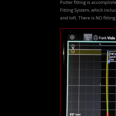
Putter fitting is accomplis
Fitting System, which includ
and loft. There is NO fittin