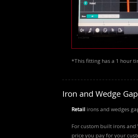
*This fitting has a 1 hour 
Iron and Wedge Gap
Retail
irons and wedges gap
For custom built irons an
price you pay for your cust