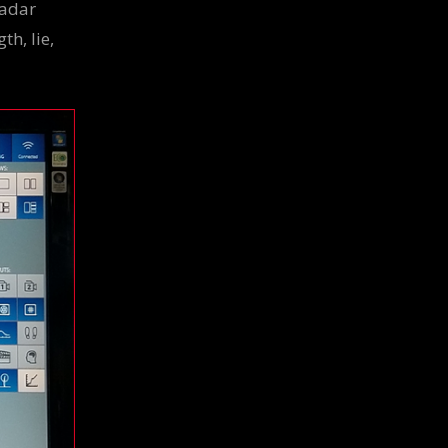
Radar
th, lie,