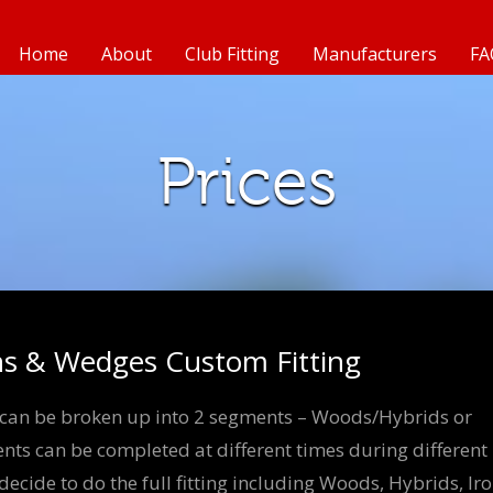
Home
About
Club Fitting
Manufacturers
FA
Prices
ns & Wedges Custom Fitting
s can be broken up into 2 segments – Woods/Hybrids or
ts can be completed at different times during different
cide to do the full fitting including Woods, Hybrids, Ir