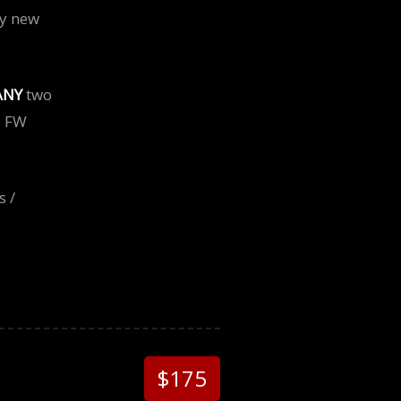
ny new
ANY
two
, FW
s /
$175