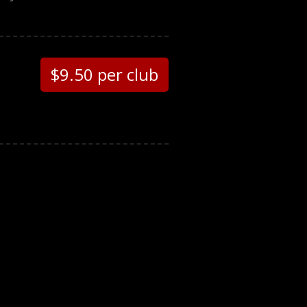
$9.50 per club