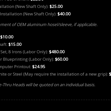
tallation (New Shaft Only):
$25.00
Installation (New Shaft Only):
$40.00
ment of OEM aluminum hosel/sleeve, if applicable.
:
$10.00
haft:
$15.00
Set, 8 Irons (Labor Only):
$480.00
or Blueprinting (Labor Only):
$60.00
omputer Printout:
$24.95
te or Steel (May require the installation of a new grip):
re-Thru Heads will be quoted on an individual basis.