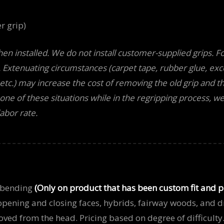
r grip)
hen installed. We do not install customer-supplied grips. Fo
. Extenuating circumstances (carpet tape, rubber glue, exc
, etc.) may increase the cost of removing the old grip and t
ne of these situations while in the regripping process, we’l
abor rate.
 bending
(Only on product that has been custom fit and 
 opening and closing faces, hybrids, fairway woods, and dr
ved from the head. Pricing based on degree of difficulty