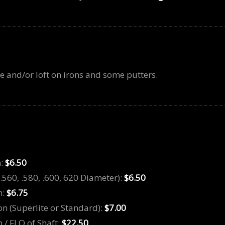
ie and/or loft on irons and some putters.
n:
$6.50
(.560, .580, .600, 620 Diameter):
$6.50
n:
$6.75
on (Superlite or Standard):
$7.00
 / FLO of Shaft:
$22.50