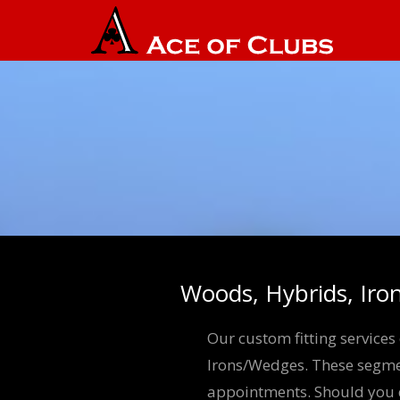
Woods, Hybrids, Iro
Our custom fitting service
Irons/Wedges. These segmen
appointments. Should you de