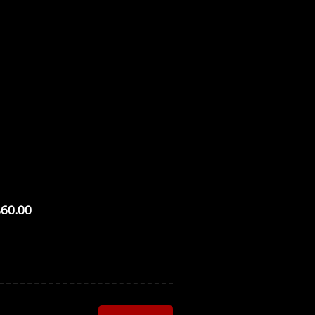
$60.00