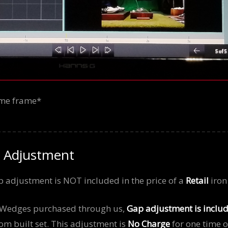
time frame*
 Adjustment
 adjustment is NOT included in the price of a
Retail
iron 
d Wedges purchased through us,
Gap adjustment is inclu
om built set. This adjustment is
No Charge
for one time o