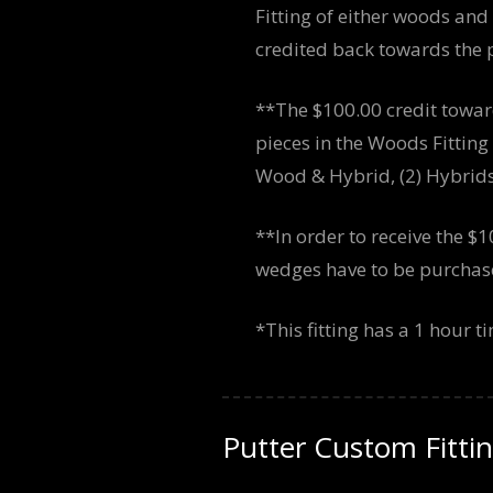
Fitting of either woods and
credited back towards the p
**The $100.00 credit towar
pieces in the Woods Fittin
Wood & Hybrid, (2) Hybrids,
**In order to receive the $1
wedges have to be purchased
*This fitting has a 1 hour 
Putter Custom Fitti