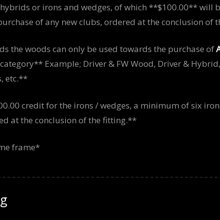
 hybrids or irons and wedges, of which **$100.00** will 
urchase of any new clubs, ordered at the conclusion of the
ds the woods can only be used towards the purchase of
g category** Example; Driver & FW Wood, Driver & Hybrid
 etc.**
00.00 credit for the irons / wedges, a minimum of six iron
 at the conclusion of the fitting.**
time frame*
ng