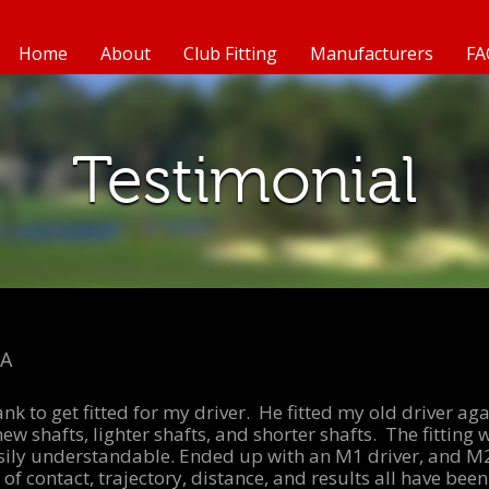
Home
About
Club Fitting
Manufacturers
FA
Testimonial
MA
rank to get fitted for my driver. He fitted my old driver a
new shafts, lighter shafts, and shorter shafts. The fittin
sily understandable. Ended up with an M1 driver, and M
of contact, trajectory, distance, and results all have been