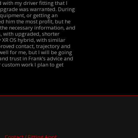
 with my driver fitting that I
n upgrade was warranted. During
equipment, or getting an
d him the most profit, but he
 the necessary information, and
s, with upgraded, shorter
 XR OS hybrid, with similar
roved contact, trajectory and
ell for me, but I will be going
and trust in Frank’s advice and
r custom work I plan to get
Contact / Fitting Appt