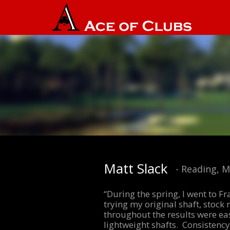
Matt Slack
- Reading, 
“During the spring, I went to F
trying my original shaft, stock 
throughout the results were ea
lightweight shafts. Consistency 