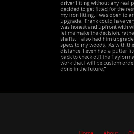
driver fitting without any real 
decided to get fitted for the 
my iron fitting, I was open to 
upgrade. Frank could have very
was honest and upfront with wh
let me make the decision, rathe
shafts. I also had him upgrade
specs to my woods. As with the
distance. I even had a putter fi
back to check out the Taylormad
work that I will be custom orde
done in the future.”
Home
About
Cl