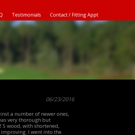
Q
Testimonials
Contact / Fitting Appt
06/23/2016
gainst a number of newer ones,
g was very thorough but
2 5 wood, with shortened,
 improving. I went into the