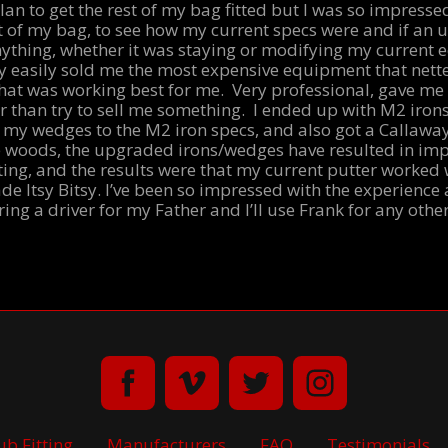
plan to get the rest of my bag fitted but I was so impressed
rest of my bag, to see how my current specs were and if a
anything, whether it was staying or modifying my current 
 easily sold me the most expensive equipment that nette
at was working best for me. Very professional, gave me
r than try to sell me something. I ended up with M2 iron
 my wedges to the M2 iron specs, and also got a Callaway
 woods, the upgraded irons/wedges have resulted in imp
tting, and the results were that my current putter worked w
e Itsy Bitsy. I’ve been so impressed with the experience 
ring a driver for my Father and I’ll use Frank for any othe
ub Fitting
Manufacturers
FAQ
Testimonials