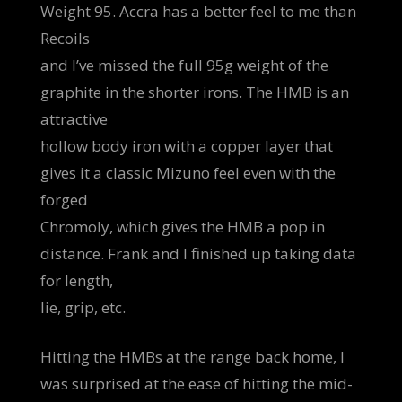
Weight 95. Accra has a better feel to me than
Recoils
and I’ve missed the full 95g weight of the
graphite in the shorter irons. The HMB is an
attractive
hollow body iron with a copper layer that
gives it a classic Mizuno feel even with the
forged
Chromoly, which gives the HMB a pop in
distance. Frank and I finished up taking data
for length,
lie, grip, etc.
Hitting the HMBs at the range back home, I
was surprised at the ease of hitting the mid-