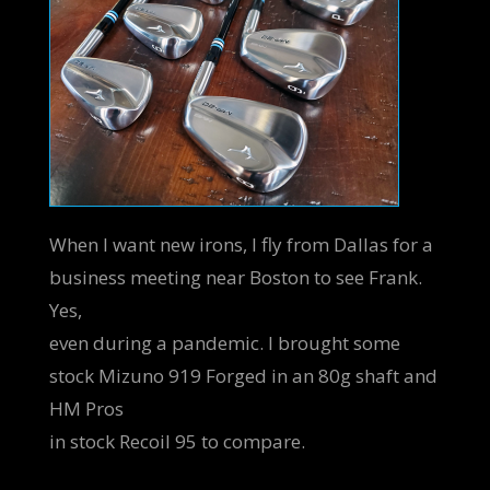
When I want new irons, I fly from Dallas for a
business meeting near Boston to see Frank.
Yes,
even during a pandemic. I brought some
stock Mizuno 919 Forged in an 80g shaft and
HM Pros
in stock Recoil 95 to compare.