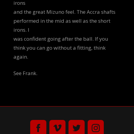
irons
and the great Mizuno feel. The Accra shafts
performed in the mid as well as the short
irons. I
was confident going after the ball. If you
think you can go without a fitting, think
again.
See Frank.