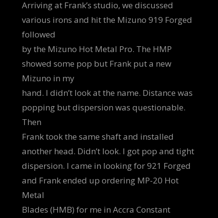
Arriving at Frank’s studio, we discussed
various irons and hit the Mizuno 919 Forged
followed
by the Mizuno Hot Metal Pro. The HMP
showed some pop but Frank put a new
Mizuno in my
hand. I didn’t look at the name. Distance was
popping but dispersion was questionable.
Then
Frank took the same shaft and installed
another head. Didn’t look. I got pop and tight
dispersion. I came in looking for 921 Forged
and Frank ended up ordering MP-20 Hot
Metal
Blades (HMB) for me in Accra Constant