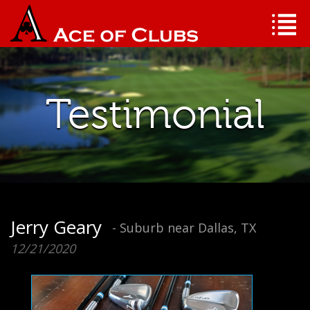
Testimonial
Jerry Geary
- Suburb near Dallas, TX
12/21/2020