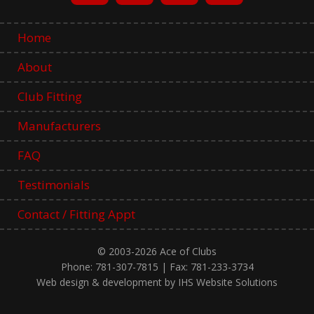
Home
About
Club Fitting
Manufacturers
FAQ
Testimonials
Contact / Fitting Appt
© 2003-2026 Ace of Clubs
Phone: 781-307-7815 | Fax: 781-233-3734
Web design & development by IHS Website Solutions