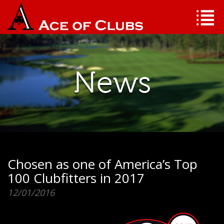
News
Chosen as one of America’s Top
100 Clubfitters in 2017
12/01/2016