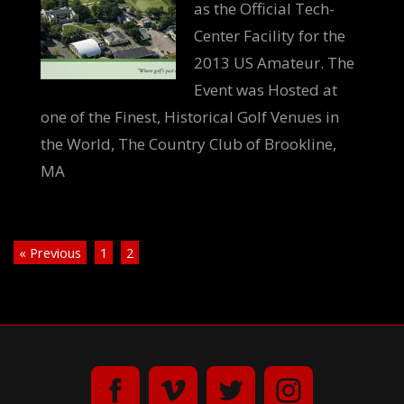
as the Official Tech-
Center Facility for the
2013 US Amateur. The
Event was Hosted at
one of the Finest, Historical Golf Venues in
the World, The Country Club of Brookline,
MA
« Previous
1
2