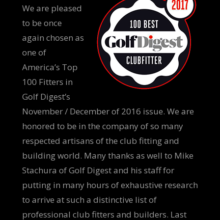
We are pleased
to be once
again chosen as
one of
America’s Top
100 Fitters in
Golf Digest’s
November / December of 2016 issue. We are
honored to be in the company of so many
respected artisans of the club fitting and
building world. Many thanks as well to Mike
Stachura of Golf Digest and his staff for
putting in many hours of exhaustive research
to arrive at such a distinctive list of
professional club fitters and builders. Last