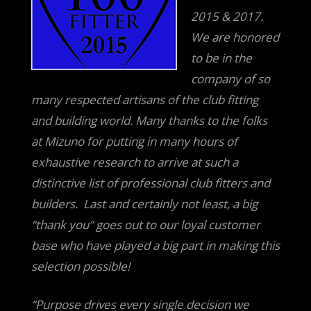
2015 & 2017.
We are honored
to be in the
company of so
many respected artisans of the club fitting
and building world. Many thanks to the folks
at Mizuno for putting in many hours of
exhaustive research to arrive at such a
distinctive list of professional club fitters and
builders. Last a
nd certainly not least, a big
“thank you” goes out to our loyal customer
base who have played a big part in making this
selection possible!
“Purpose drives every single decision we