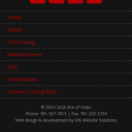
Home
About
Club Fitting
Manufacturers
FAQ
Testimonials
Contact / Fitting Appt
© 2003-2026 Ace of Clubs
Phone: 781-307-7815 | Fax: 781-233-3734
Web design & development by IHS Website Solutions