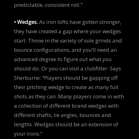
predictable, consistent roll.”
• Wedges.
As iron lofts have gotten stronger,
they have created a gap where your wedges
start. Throw in the variety of sole grinds and
bounce configurations, and you’ll need an
advanced degree to figure out what you
should do. Or you can visit a clubfitter. Says
Sherburne: “Players should be gapping off
their pitching wedge to create as many full
shots as they can. Many players come in with
a collection of different brand wedges with
different shafts, lie angles, bounces and
lengths. Wedges should be an extension of
your irons.”