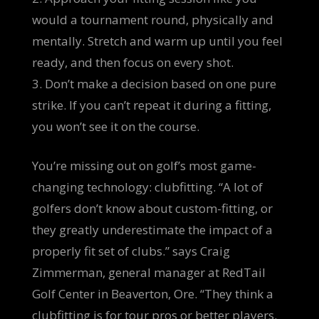
would a tournament round, physically and
mentally. Stretch and warm up until you feel
ready, and then focus on every shot.
3. Don’t make a decision based on one pure
strike. If you can’t repeat it during a fitting,
you won’t see it on the course.
You’re missing out on golf’s most game-
changing technology: clubfitting. “A lot of
golfers don’t know about custom-fitting, or
they greatly underestimate the impact of a
properly fit set of clubs.” says Craig
Zimmerman, general manager at RedTail
Golf Center in Beaverton, Ore. “They think a
clubfitting is for tour pros or better players.