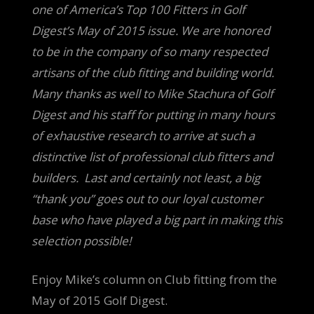
one of America’s Top 100 Fitters in Golf
Digest’s May of 2015 issue. We are honored
to be in the company of so many respected
artisans of the club fitting and building world.
Many thanks as well to Mike Stachura of Golf
Digest and his staff for putting in many hours
of exhaustive research to arrive at such a
distinctive list of professional club fitters and
builders. Last a
nd certainly not least, a big
“thank you” goes out to our loyal customer
base who have played a big part in making this
selection possible!
Enjoy Mike’s column on Club fitting from the
May of 2015 Golf Digest.