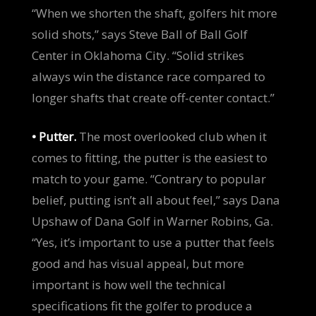
“When we shorten the shaft, golfers hit more
solid shots,” says Steve Ball of Ball Golf
Center in Oklahoma City. “Solid strikes
always win the distance race compared to
longer shafts that create off-center contact.”
• Putter.
The most overlooked club when it
comes to fitting, the putter is the easiest to
match to your game. “Contrary to popular
belief, putting isn’t all about feel,” says Dana
Upshaw of Dana Golf in Warner Robins, Ga.
“Yes, it’s important to use a putter that feels
good and has visual appeal, but more
important is how well the technical
specifications fit the golfer to produce a