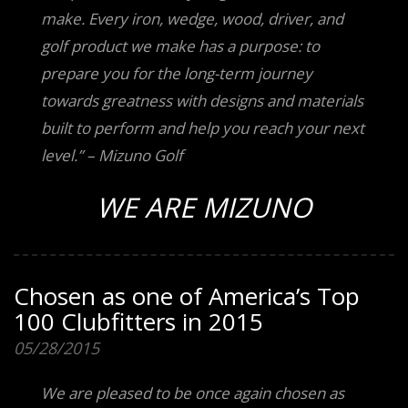
make. Every iron, wedge, wood, driver, and
golf product we make has a purpose: to
prepare you for the long-term journey
towards greatness with designs and materials
built to perform and help you reach your next
level.” – Mizuno Golf
WE ARE MIZUNO
Chosen as one of America’s Top
100 Clubfitters in 2015
05/28/2015
We are pleased to be once again chosen as