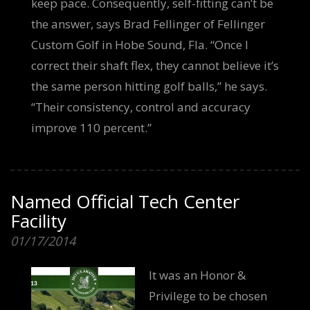
keep pace. Consequently, self-fitting can’t be
the answer, says Brad Fellinger of Fellinger
Custom Golf in Hobe Sound, Fla. “Once I
correct their shaft flex, they cannot believe it’s
the same person hitting golf balls,” he says.
“Their consistency, control and accuracy
improve 110 percent.”
Named Official Tech Center
Facility
01/17/2014
It was an Honor &
Privilege to be chosen