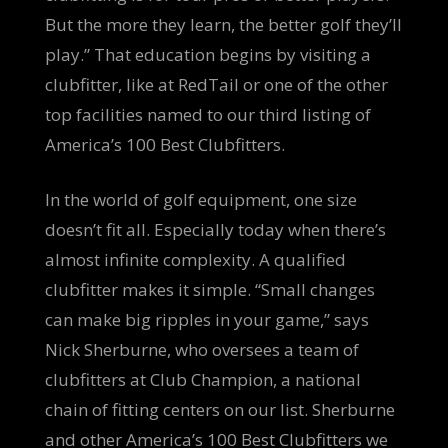
But the more they learn, the better golf they’ll
play.” That education begins by visiting a
clubfitter, like at RedTail or one of the other
top facilities named to our third listing of
America’s 100 Best Clubfitters.
In the world of golf equipment, one size
doesn’t fit all. Especially today when there’s
almost infinite complexity. A qualified
clubfitter makes it simple. “Small changes
can make big ripples in your game,” says
Nick Sherburne, who oversees a team of
clubfitters at Club Champion, a national
chain of fitting centers on our list. Sherburne
and other America’s 100 Best Clubfitters we