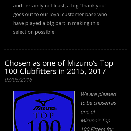
and certainly not least, a big “thank you”
goes out to our loyal customer base who
have played a big part in making this
selection possible!
Chosen as one of Mizuno’s Top
100 Clubfitters in 2015, 2017
03/06/2016
We are pleased
to be chosen as
one of
Mizuno’s Top
100 Fitters for