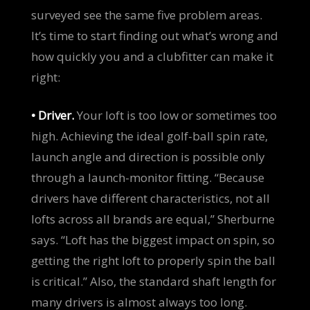
surveyed see the same five problem areas.
It’s time to start finding out what’s wrong and
how quickly you and a clubfitter can make it
right:
• Driver.
Your loft is too low or sometimes too
high. Achieving the ideal golf-ball spin rate,
launch angle and direction is possible only
through a launch-monitor fitting. “Because
drivers have different characteristics, not all
lofts across all brands are equal,” Sherburne
says. “Loft has the biggest impact on spin, so
getting the right loft to properly spin the ball
is critical.” Also, the standard shaft length for
many drivers is almost always too long.