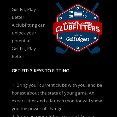
Get Fit, Play
Better
A clubfitting can
unlock your
potential
Get Fit, Play
Better
GET FIT: 3 KEYS TO FITTING
1. Bring your current clubs with you, and be
honest about the state of your game. An
expert fitter and a launch monitor will show
you the power of change.
2. Approach your fitting session like you