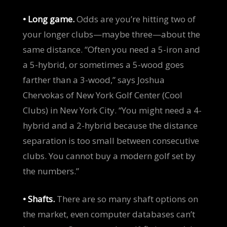
• Long game.
Odds are you’re hitting two of
your longer clubs—maybe three—about the
same distance. “Often you need a 5-iron and
a 5-hybrid, or sometimes a 5-wood goes
farther than a 3-wood,” says Joshua
Chervokas of New York Golf Center (Cool
Clubs) in New York City. “You might need a 4-
hybrid and a 2-hybrid because the distance
separation is too small between consecutive
clubs. You cannot buy a modern golf set by
the numbers.”
• Shafts.
There are so many shaft options on
the market, even computer databases can’t